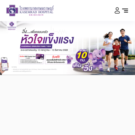
Kasemrad Hospital
Sriburin