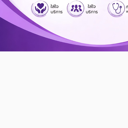
Kasemrad Hospital
Prachachuen
Like Family
Caring Closely