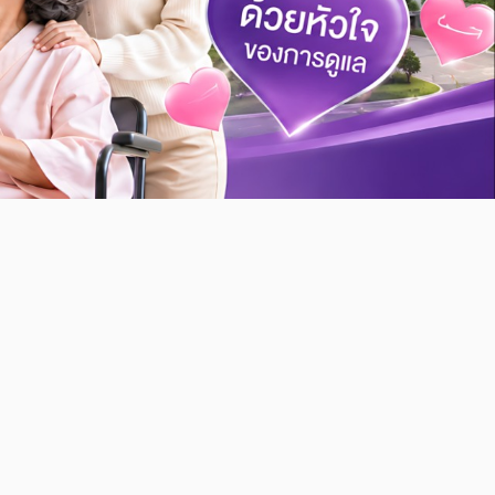
Kasemrad
PathumThani
Appointment
Appointment
Book an appointment for your
treatment