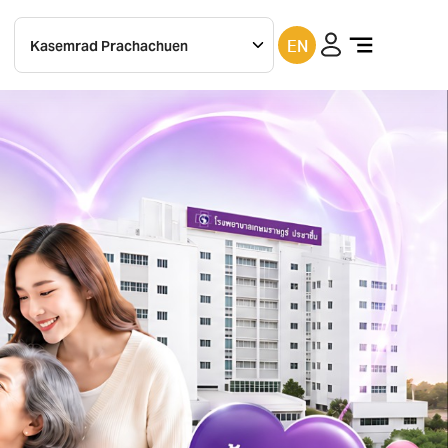
EN
Kasemrad
Prachachuen
Kasemrad
bangkae
Kasemrad
ramkhamhaeng
Kasemrad
rattanatibeth
Kasemrad
Saraburi
Kasemrad
chachoengsao
Kasemrad
Sriburin
Kasemrad
Prachinburi
Kasemrad
Maesai