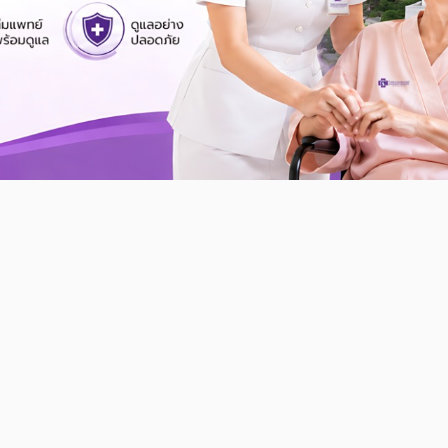
Find Doctor
Find Doctor
Search specialists, doctor list