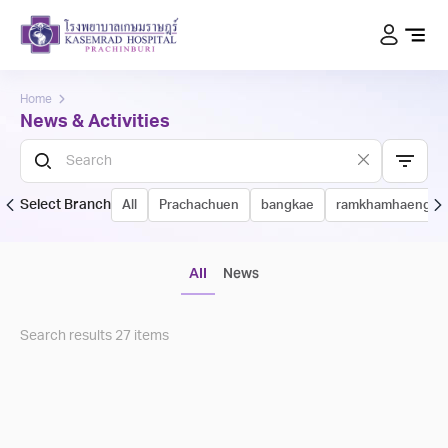
Home
News & Activities
Select Branch
All
Prachachuen
bangkae
ramkhamhaeng
All
News
Search results
27
items