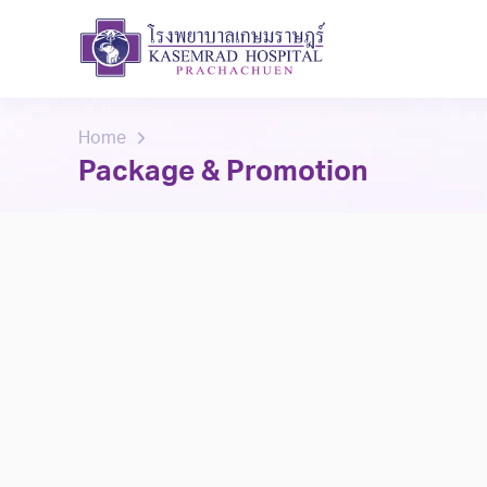
Home
Package & Promotion
Select Branch
All
Prachachuen
bangkae
ram