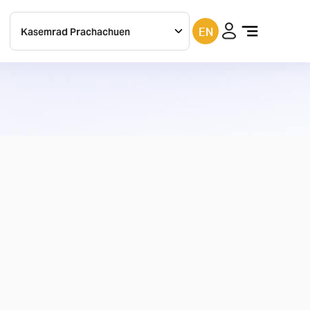
EN
Kasemrad
Prachachuen
Kasemrad
bangkae
Kasemrad
ramkhamhaeng
Kasemrad
rattanatibeth
Kasemrad
Saraburi
Kasemrad
chachoengsao
Filter
(
1
)
Kasemrad
Sriburin
in
Prachinburi
Maesai
PathumThani
Kasemrad
Prachinburi
Kasemrad
Maesai